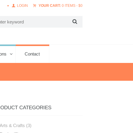
LOGIN
YOUR CART:
0 ITEMS
-
$
0
ions
Contact
ODUCT CATEGORIES
Arts & Crafts
(3)