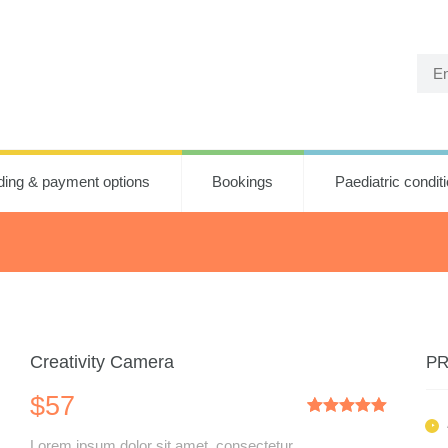
ding & payment options
Bookings
Paediatric condit
Creativity Camera
PR
$
57
Rated
1
5.00
out of 5
Lorem ipsum dolor sit amet, consectetur