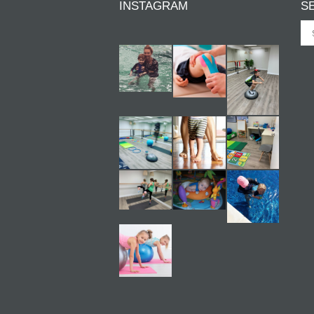
INSTAGRAM
S