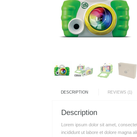
DESCRIPTION
REVIEWS (1)
Description
Lorem ipsum dolor sit amet, consectet
incididunt ut labore et dolore magna a