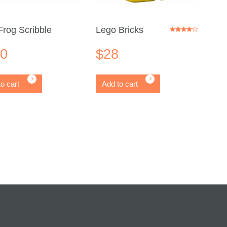
rog Scribble
Lego Bricks
Rated
4.00
out of 5
20
$
28
o cart
Add to cart