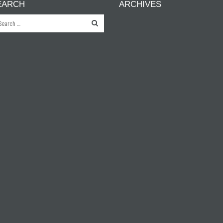
EARCH
ARCHIVES