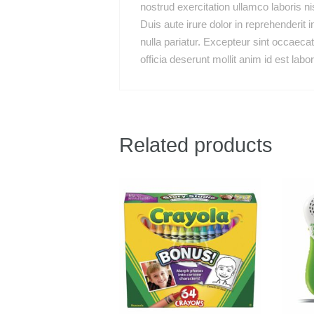
nostrud exercitation ullamco laboris n
Duis aute irure dolor in reprehenderit i
nulla pariatur. Excepteur sint occaecat
officia deserunt mollit anim id est labo
Related products