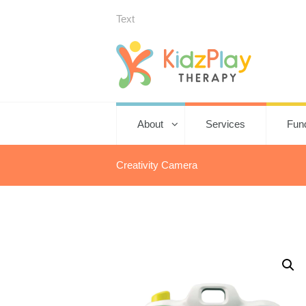
Text
About
Services
Fun
Creativity Camera