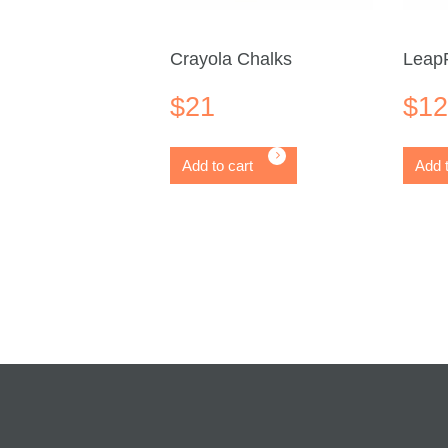
Crayola Chalks
LeapF
$
21
$
1
Add to cart
Add t