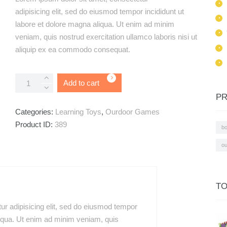
based on
adipisicing elit, sed do eiusmod tempor incididunt ut
customer
rating
labore et dolore magna aliqua. Ut enim ad minim
veniam, quis nostrud exercitation ullamco laboris nisi ut
aliquip ex ea commodo consequat.
Creativity
Add to cart
Camera
PR
quantity
Categories:
Learning Toys
,
Ourdoor Games
Product ID:
389
b
ou
TO
ur adipisicing elit, sed do eiusmod tempor
liqua. Ut enim ad minim veniam, quis