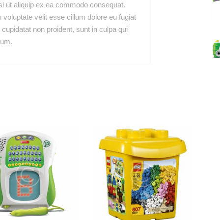
isi ut aliquip ex ea commodo consequat.
n voluptate velit esse cillum dolore eu fugiat
 cupidatat non proident, sunt in culpa qui
rum.