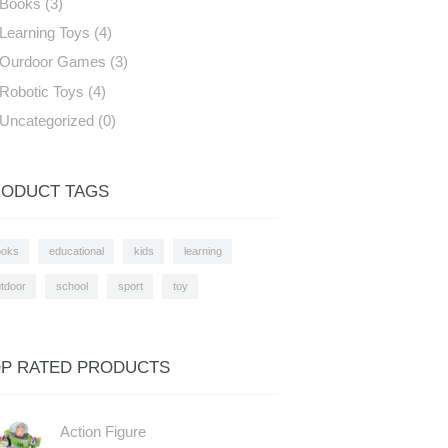
Books
(3)
Learning Toys
(4)
Ourdoor Games
(3)
Robotic Toys
(4)
Uncategorized
(0)
ODUCT TAGS
ooks
educational
kids
learning
tdoor
school
sport
toy
P RATED PRODUCTS
Action Figure