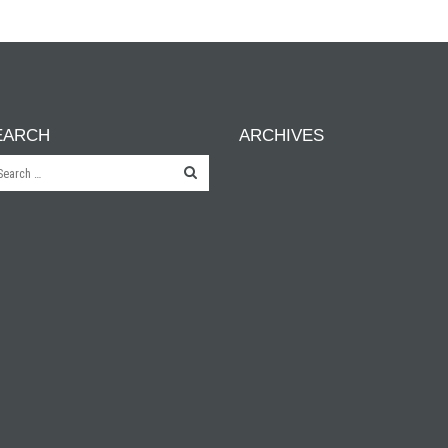
EARCH
ARCHIVES