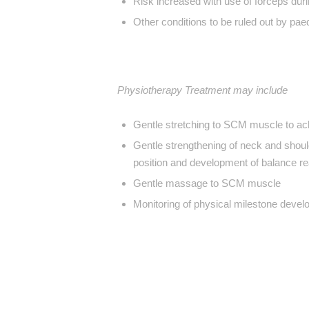
Risk increased with use of forceps durin
Other conditions to be ruled out by paed
Physiotherapy Treatment may include
Gentle stretching to SCM muscle to a
Gentle strengthening of neck and shoul
position and development of balance re
Gentle massage to SCM muscle
Monitoring of physical milestone devel