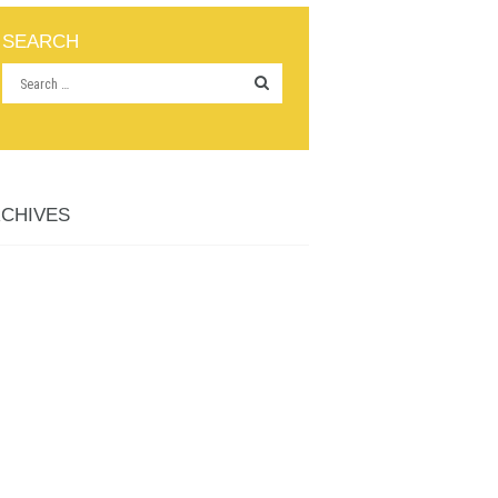
SEARCH
CHIVES