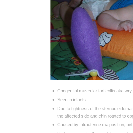
Congenital muscular torticollis aka wry
Seen in infants
Due to tightness of the sternocleidomas
the affected side and chin rotated to o
Caused by intrauterine malposition, birth