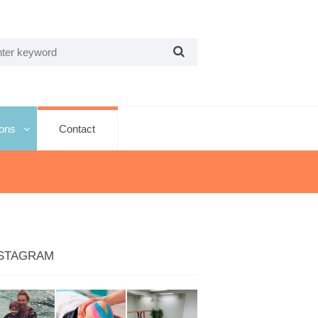
ions
Contact
STAGRAM