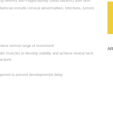
g delivery and Plagiocephaly (head flatness) after birth
iatrician include cervical abnormalities, infections, tumors
chieve normal range of movement
AR
der muscles to develop stability and achieve neutral neck
actions
opment to prevent developmental delay