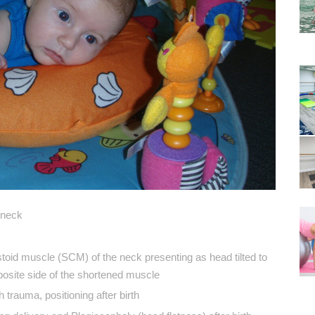
 neck
toid muscle (SCM) of the neck presenting as head tilted to
pposite side of the shortened muscle
 trauma, positioning after birth