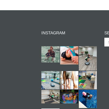
INSTAGRAM
S