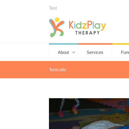
Text
About
Services
Fun
Torticollis