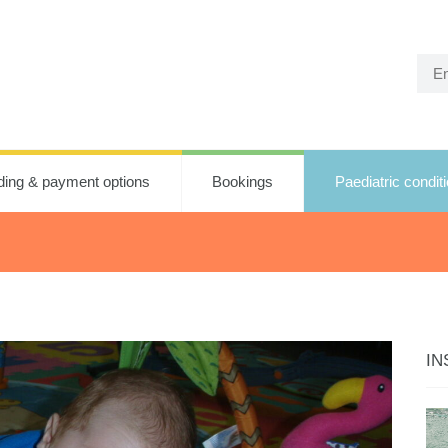
ding & payment options
Bookings
Paediatric condit
IN