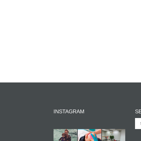
INSTAGRAM
S