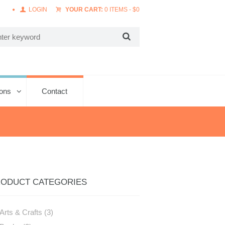
LOGIN
YOUR CART:
0 ITEMS
-
$
0
ions
Contact
ODUCT CATEGORIES
Arts & Crafts
(3)