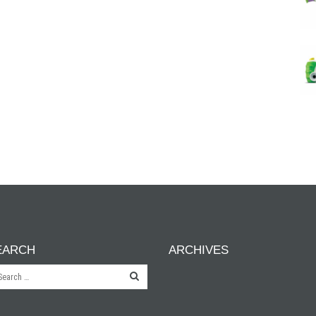
EARCH
ARCHIVES