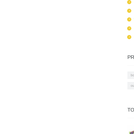
PR
b
ou
TO