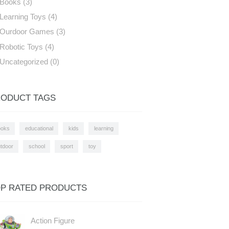
Books
(3)
Learning Toys
(4)
Ourdoor Games
(3)
Robotic Toys
(4)
Uncategorized
(0)
ODUCT TAGS
ooks
educational
kids
learning
tdoor
school
sport
toy
P RATED PRODUCTS
Action Figure