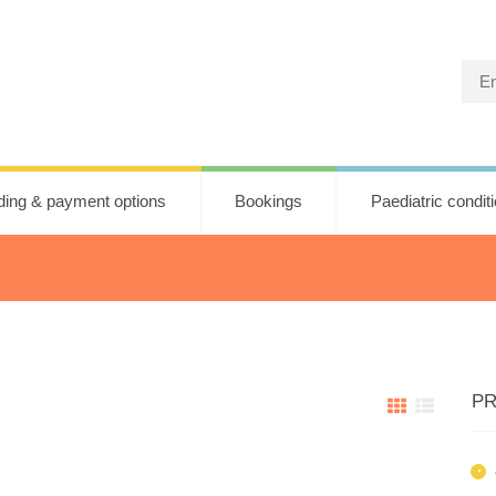
ding & payment options
Bookings
Paediatric condit
PR