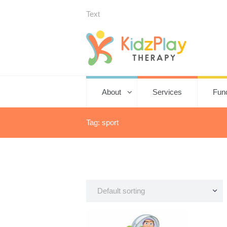
Text
About
Services
Fun
Tag: sport