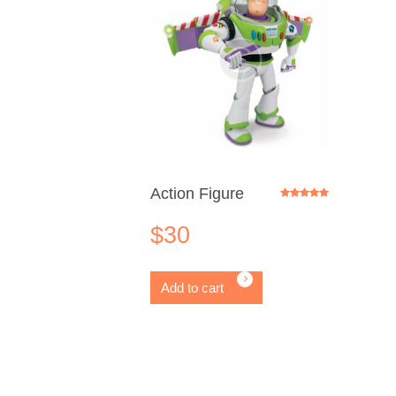
Action Figure
Rated
5.00
out of 5
$
30
Add to cart