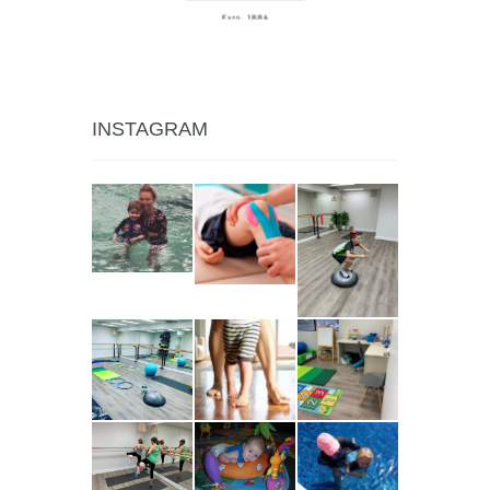
INSTAGRAM