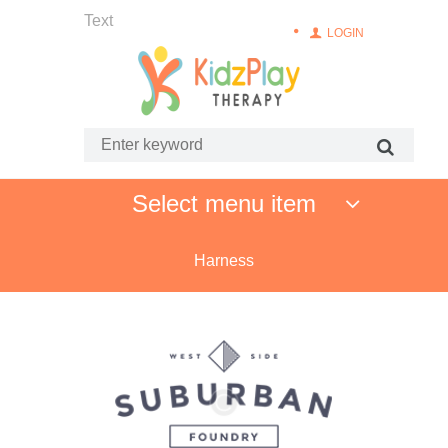
Text
LOGIN
Select menu item
Harness