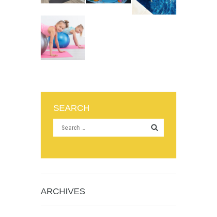
SEARCH
ARCHIVES