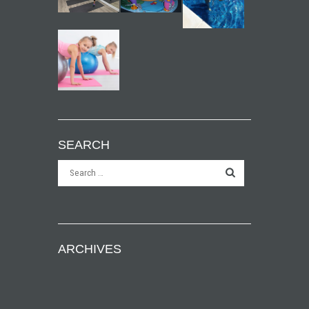
SEARCH
ARCHIVES