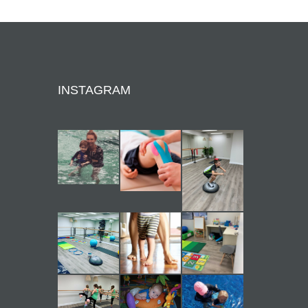
INSTAGRAM